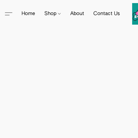
Home
Shop
About
Contact Us