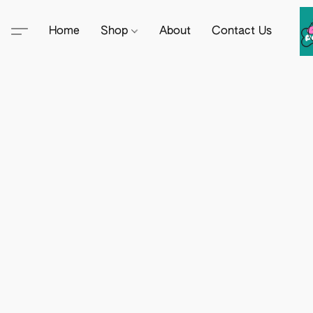
Home
Shop
About
Contact Us