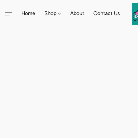
Home
Shop
About
Contact Us