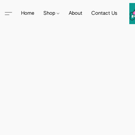
Home
Shop
About
Contact Us