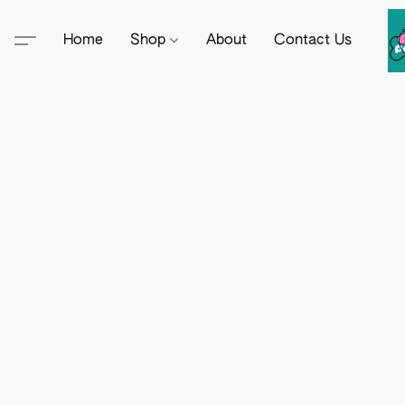
Home
Shop
About
Contact Us