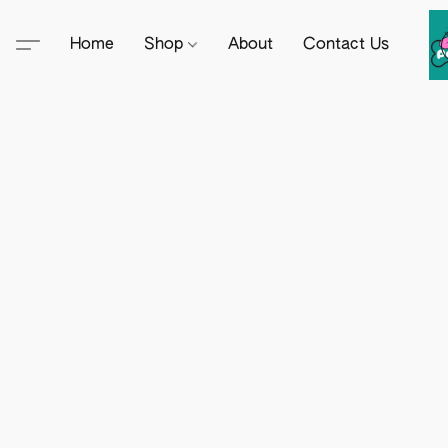
Home
Shop
About
Contact Us