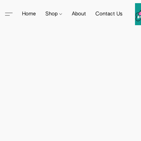
Home
Shop
About
Contact Us