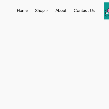
Home
Shop
About
Contact Us