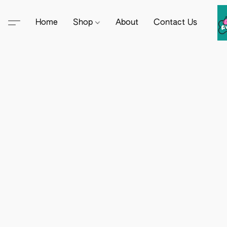
Home
Shop
About
Contact Us