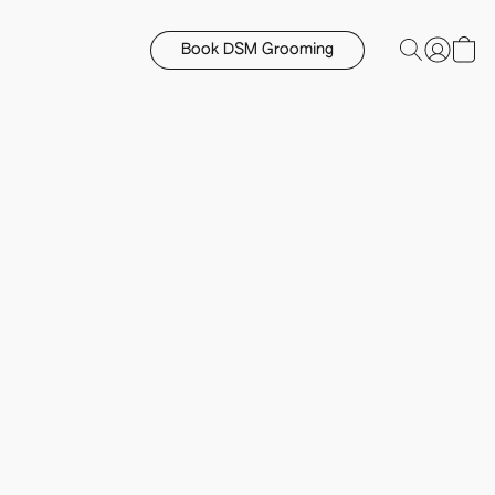
Book DSM Grooming