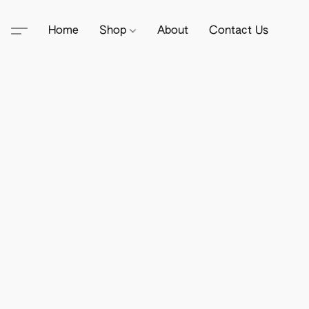
Home
Shop
About
Contact Us