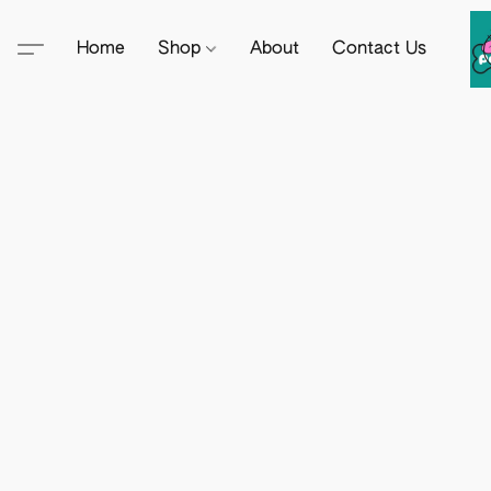
Home
Shop
About
Contact Us