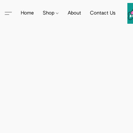
Home
Shop
About
Contact Us