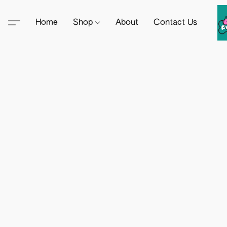
Home
Shop
About
Contact Us