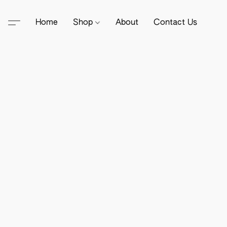
Home
Shop
About
Contact Us