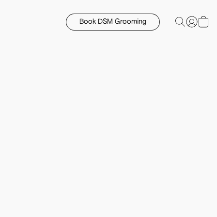
Book DSM Grooming