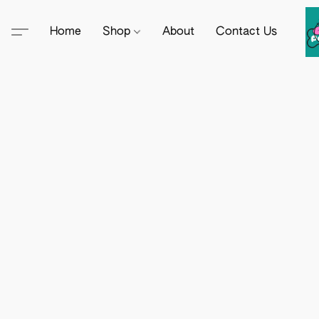
Home
Shop
About
Contact Us