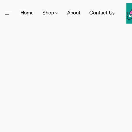
Home
Shop
About
Contact Us