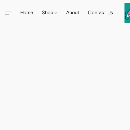
Home
Shop
About
Contact Us