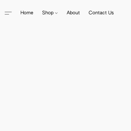
Home
Shop
About
Contact Us