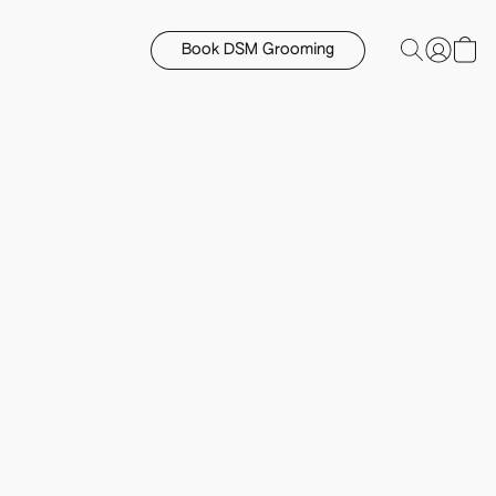
Book DSM Grooming