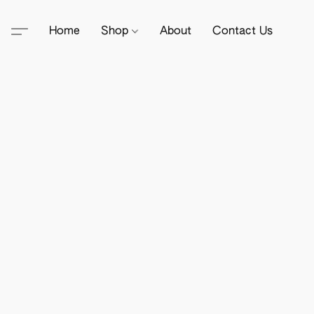
Home
Shop
About
Contact Us