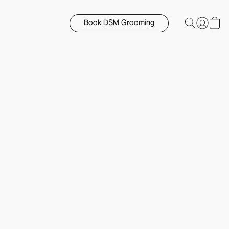
Book DSM Grooming