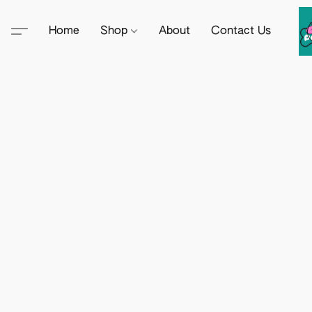
Home
Shop
About
Contact Us