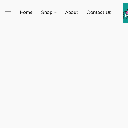
Home
Shop
About
Contact Us