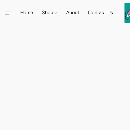
Home
Shop
About
Contact Us