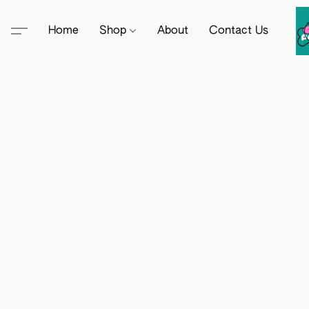
Home
Shop
About
Contact Us