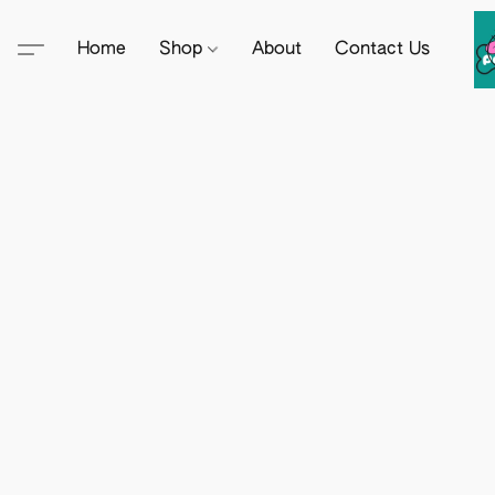
Home
Shop
About
Contact Us