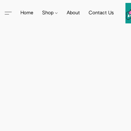
Home
Shop
About
Contact Us