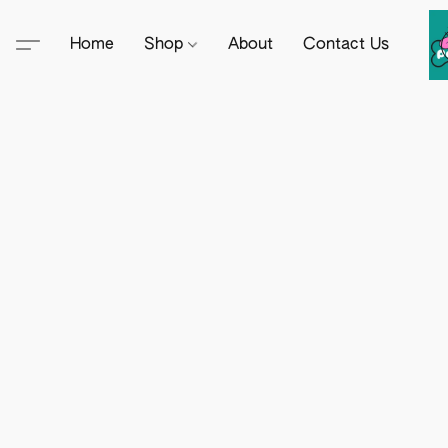
Home
Shop
About
Contact Us