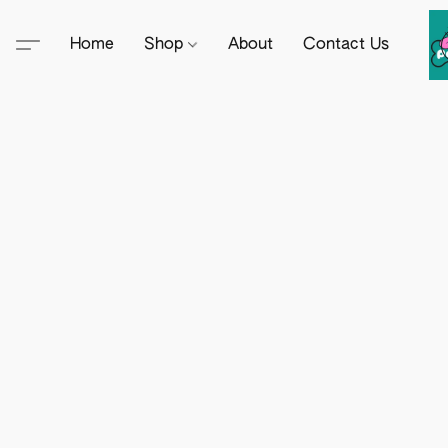
Home
Shop
About
Contact Us