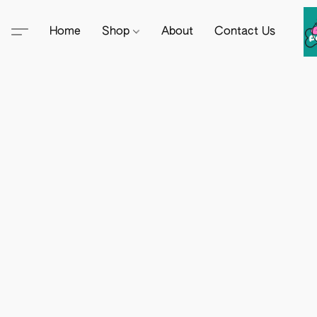
Home
Shop
About
Contact Us