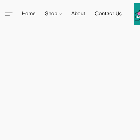
Home
Shop
About
Contact Us