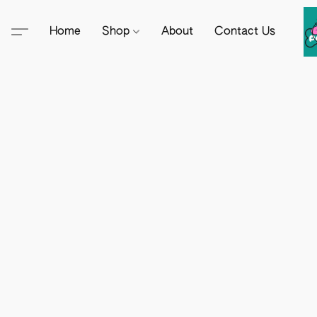
Home
Shop
About
Contact Us