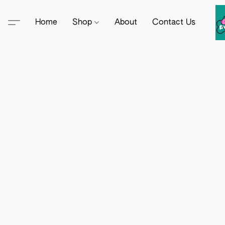
Home
Shop
About
Contact Us