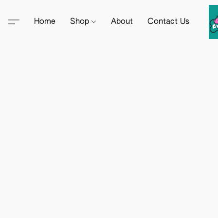
Home
Shop
About
Contact Us