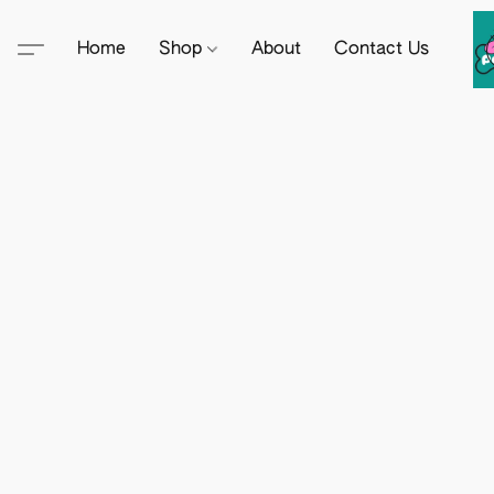
Home
Shop
About
Contact Us