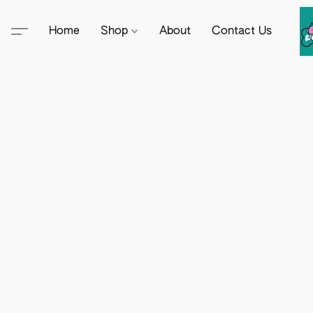
Home
Shop
About
Contact Us