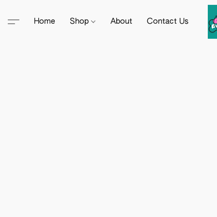
Home
Shop
About
Contact Us