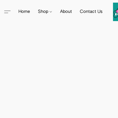
Home
Shop
About
Contact Us