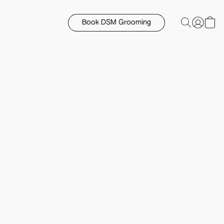
Book DSM Grooming