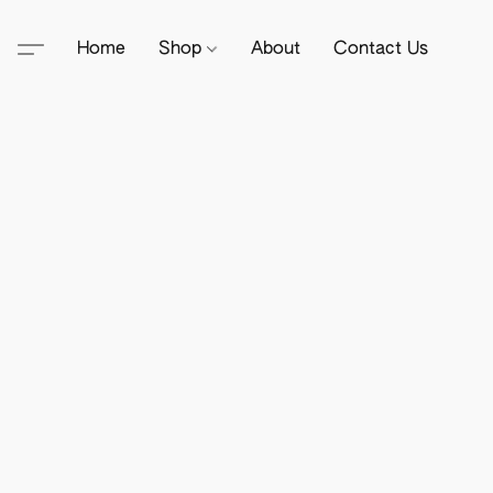
Home
Shop
About
Contact Us