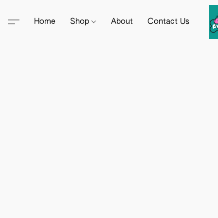
Home
Shop
About
Contact Us