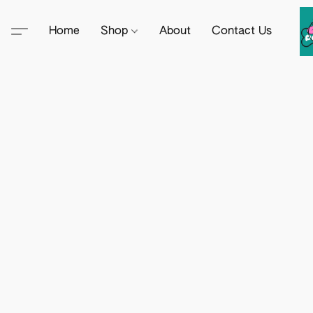
Home
Shop
About
Contact Us