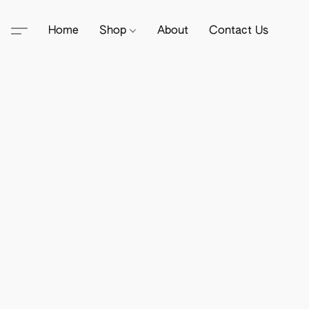
Home
Shop
About
Contact Us