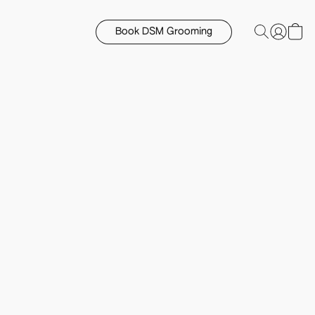
Book DSM Grooming