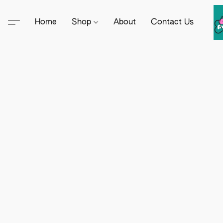
Home
Shop
About
Contact Us