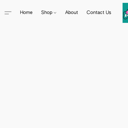
Home
Shop
About
Contact Us