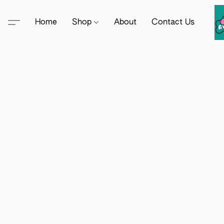
Home
Shop
About
Contact Us