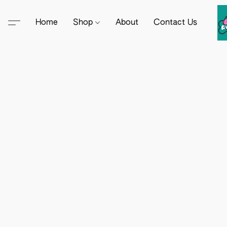
Home
Shop
About
Contact Us