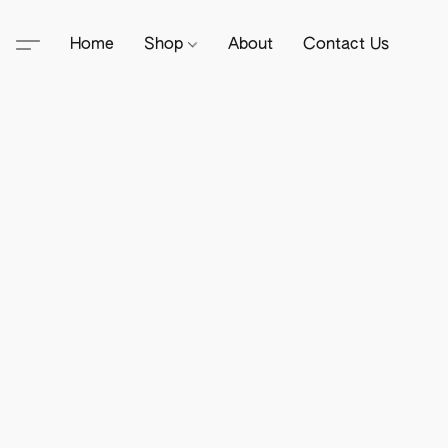
Home
Shop
About
Contact Us