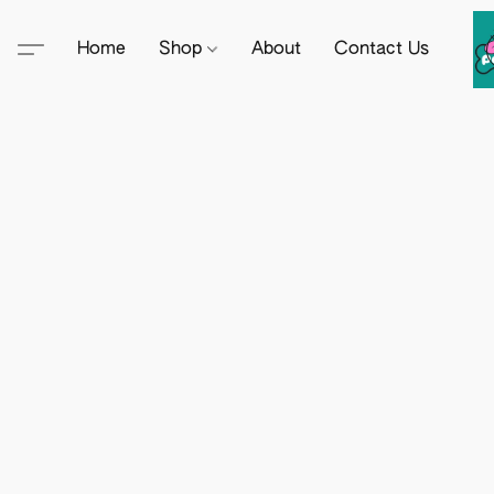
Home
Shop
About
Contact Us