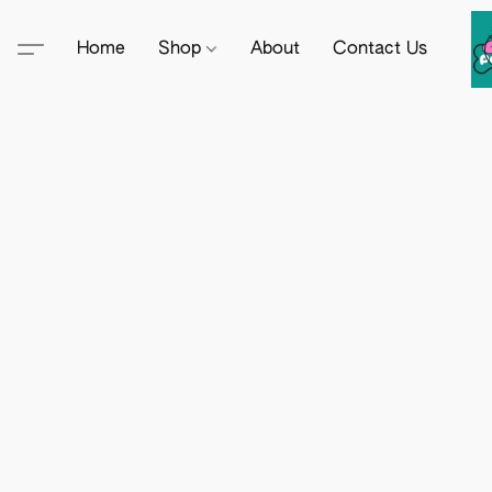
Home
Shop
About
Contact Us