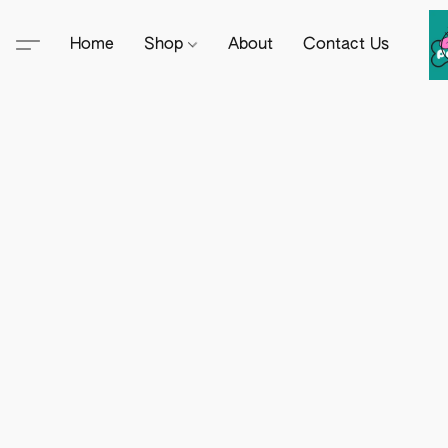
Home
Shop
About
Contact Us