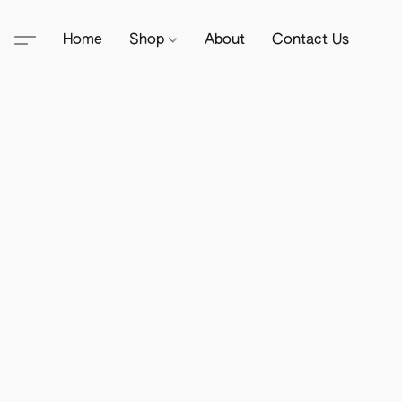
Home
Shop
About
Contact Us