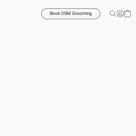
Book DSM Grooming