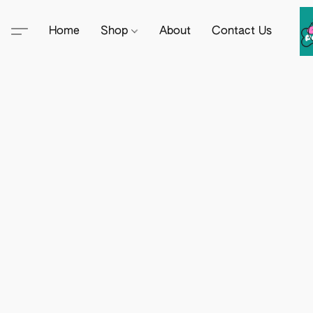
Home
Shop
About
Contact Us